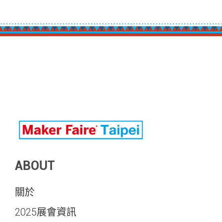
ABOUT
關於
2025展會資訊