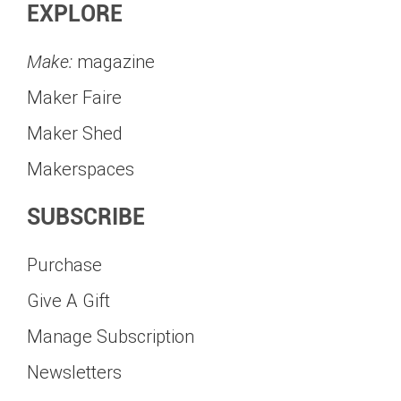
EXPLORE
Make:
magazine
Maker Faire
Maker Shed
Makerspaces
SUBSCRIBE
Purchase
Give A Gift
Manage Subscription
Newsletters