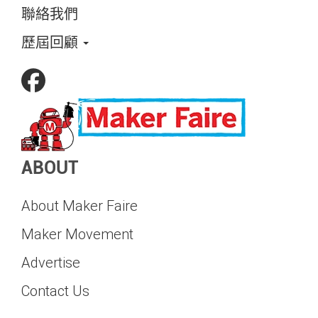
聯絡我們
歷屆回顧
ABOUT
About Maker Faire
Maker Movement
Advertise
Contact Us