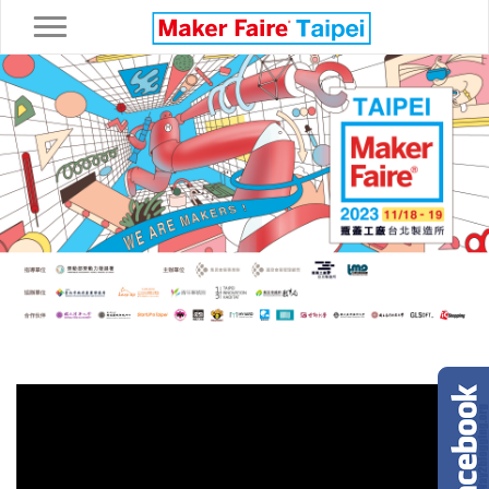
Toggle navigation